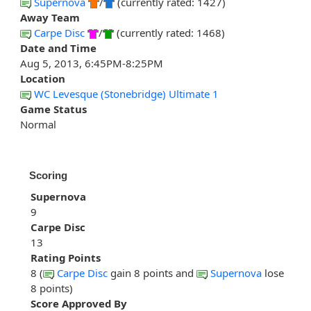
Supernova
/
(currently rated: 1427)
Away Team
Carpe Disc
/
(currently rated: 1468)
Date and Time
Aug 5, 2013, 6:45PM-8:25PM
Location
WC Levesque (Stonebridge) Ultimate 1
Game Status
Normal
Scoring
Supernova
9
Carpe Disc
13
Rating Points
8 (
Carpe Disc
gain 8 points and
Supernova
lose
8 points)
Score Approved By