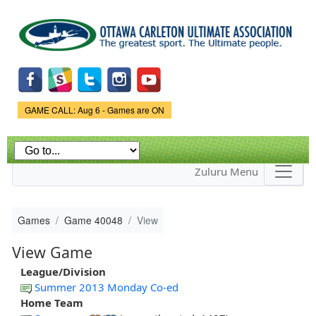
Skip to
main
content
Game Status.
GAME CALL: Aug 6 - Games are ON
Zuluru Menu
Games
Game 40048
View
View Game
League/Division
Summer 2013 Monday Co-ed
Home Team