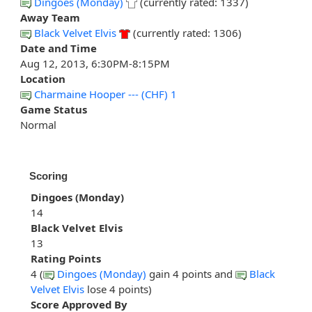
Dingoes (Monday)
(currently rated: 1337)
Away Team
Black Velvet Elvis
(currently rated: 1306)
Date and Time
Aug 12, 2013, 6:30PM-8:15PM
Location
Charmaine Hooper --- (CHF) 1
Game Status
Normal
Scoring
Dingoes (Monday)
14
Black Velvet Elvis
13
Rating Points
4 (
Dingoes (Monday)
gain 4 points and
Black
Velvet Elvis
lose 4 points)
Score Approved By