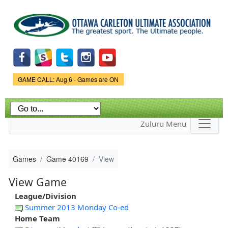
Skip to
main
content
Game Status.
GAME CALL: Aug 6 - Games are ON
Zuluru Menu
Games
Game 40169
View
View Game
League/Division
Summer 2013 Monday Co-ed
Home Team