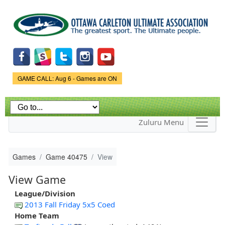
Skip to
main
content
Game Status.
GAME CALL: Aug 6 - Games are ON
Zuluru Menu
Games
Game 40475
View
View Game
League/Division
2013 Fall Friday 5x5 Coed
Home Team