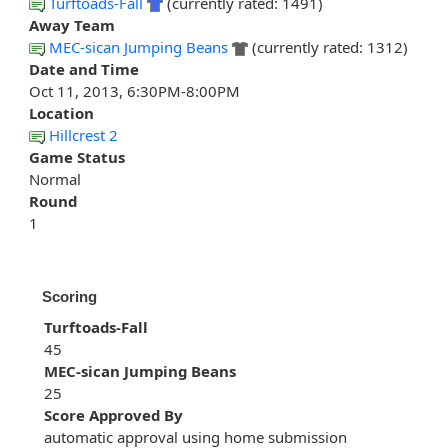
Turftoads-Fall
(currently rated: 1491)
Away Team
MEC-sican Jumping Beans
(currently rated: 1312)
Date and Time
Oct 11, 2013, 6:30PM-8:00PM
Location
Hillcrest 2
Game Status
Normal
Round
1
Scoring
Turftoads-Fall
45
MEC-sican Jumping Beans
25
Score Approved By
automatic approval using home submission