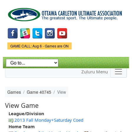
Skip to
main
content
Game Status.
GAME CALL: Aug 6 - Games are ON
Zuluru Menu
Games
Game 40745
View
View Game
League/Division
2013 Fall Monday+Saturday Coed
Home Team