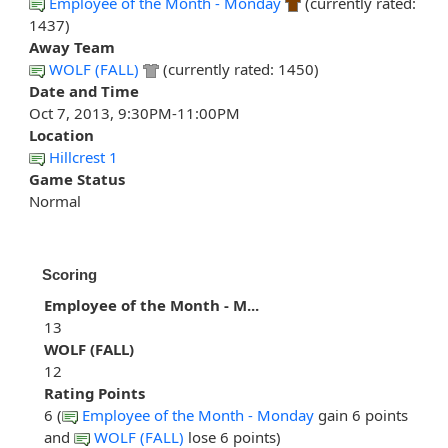
Employee of the Month - Monday
(currently rated:
1437)
Away Team
WOLF (FALL)
(currently rated: 1450)
Date and Time
Oct 7, 2013, 9:30PM-11:00PM
Location
Hillcrest 1
Game Status
Normal
Scoring
Employee of the Month - M...
13
WOLF (FALL)
12
Rating Points
6 (
Employee of the Month - Monday
gain 6 points
and
WOLF (FALL)
lose 6 points)