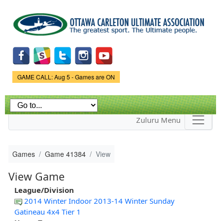
Skip to
main
content
Game Status.
GAME CALL: Aug 5 - Games are ON
Zuluru Menu
Games
Game 41384
View
View Game
League/Division
2014 Winter Indoor 2013-14 Winter Sunday
Gatineau 4x4 Tier 1