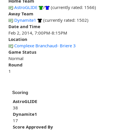
Home Team
AstroGLIDE
/
(currently rated: 1566)
Away Team
Dynamite1
(currently rated: 1502)
Date and Time
Feb 2, 2014, 7:00PM-8:15PM
Location
Complexe Branchaud- Briere 3
Game Status
Normal
Round
1
Scoring
AstroGLIDE
38
Dynamite1
17
Score Approved By