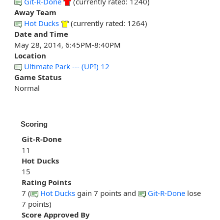
Git-R-Done
(currently rated: 1240)
Away Team
Hot Ducks
(currently rated: 1264)
Date and Time
May 28, 2014, 6:45PM-8:40PM
Location
Ultimate Park --- (UPI) 12
Game Status
Normal
Scoring
Git-R-Done
11
Hot Ducks
15
Rating Points
7 (
Hot Ducks
gain 7 points and
Git-R-Done
lose
7 points)
Score Approved By