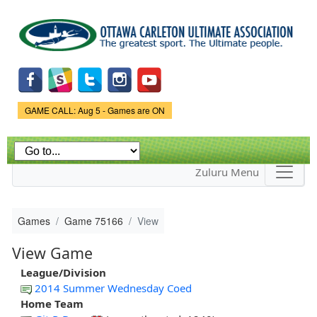
Skip to
main
content
Game Status.
GAME CALL: Aug 5 - Games are ON
Zuluru Menu
Games
Game 75166
View
View Game
League/Division
2014 Summer Wednesday Coed
Home Team