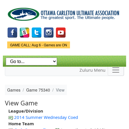
Skip to
main
content
Game Status.
GAME CALL: Aug 6 - Games are ON
Zuluru Menu
Games
Game 75340
View
View Game
League/Division
2014 Summer Wednesday Coed
Home Team