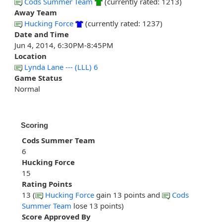
Cods Summer Team
(currently rated: 1213)
Away Team
Hucking Force
(currently rated: 1237)
Date and Time
Jun 4, 2014, 6:30PM-8:45PM
Location
Lynda Lane --- (LLL) 6
Game Status
Normal
Scoring
Cods Summer Team
6
Hucking Force
15
Rating Points
13 (
Hucking Force
gain 13 points and
Cods
Summer Team
lose 13 points)
Score Approved By