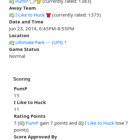
PumP
/
(currently rated: 1383)
Away Team
I Like to Huck
(currently rated: 1375)
Date and Time
Jun 23, 2014, 6:45PM-8:55PM
Location
Ultimate Park --- (UPI) 1
Game Status
Normal
Scoring
PumP
15
I Like to Huck
11
Rating Points
7 (
PumP
gain 7 points and
I Like to Huck
lose 7
points)
Score Approved By