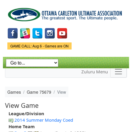
Skip to
main
content
Game Status.
GAME CALL: Aug 6 - Games are ON
Zuluru Menu
Games
Game 75679
View
View Game
League/Division
2014 Summer Monday Coed
Home Team