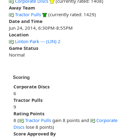
Corporate Discs
(currently rated: 1408)
Away Team
Tractor Pulls
(currently rated: 1429)
Date and Time
Jun 24, 2014, 6:30PM-8:55PM
Location
Linton Park --- (LIN) 2
Game Status
Normal
Scoring
Corporate Discs
6
Tractor Pulls
9
Rating Points
8 (
Tractor Pulls
gain 8 points and
Corporate
Discs
lose 8 points)
Score Approved By