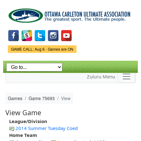
Skip to
main
content
Game Status.
GAME CALL: Aug 6 - Games are ON
Zuluru Menu
Games
Game 75693
View
View Game
League/Division
2014 Summer Tuesday Coed
Home Team