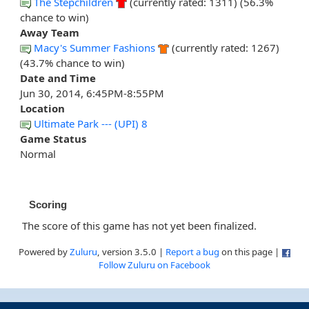
The Stepchildren
(currently rated: 1311) (56.3%
chance to win)
Away Team
Macy's Summer Fashions
(currently rated: 1267)
(43.7% chance to win)
Date and Time
Jun 30, 2014, 6:45PM-8:55PM
Location
Ultimate Park --- (UPI) 8
Game Status
Normal
Scoring
The score of this game has not yet been finalized.
Powered by
Zuluru
, version 3.5.0 |
Report a bug
on this page |
Follow Zuluru on Facebook