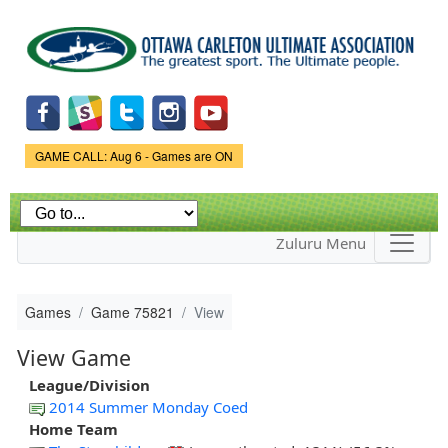
Skip to
main
content
Game Status.
GAME CALL: Aug 6 - Games are ON
Zuluru Menu
Games
Game 75821
View
View Game
League/Division
2014 Summer Monday Coed
Home Team