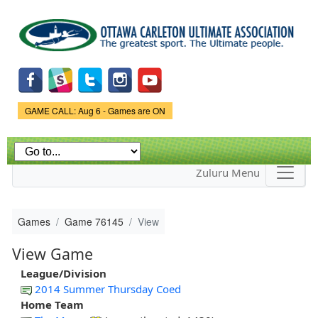
Skip to
main
content
Game Status.
GAME CALL: Aug 6 - Games are ON
Zuluru Menu
Games
Game 76145
View
View Game
League/Division
2014 Summer Thursday Coed
Home Team