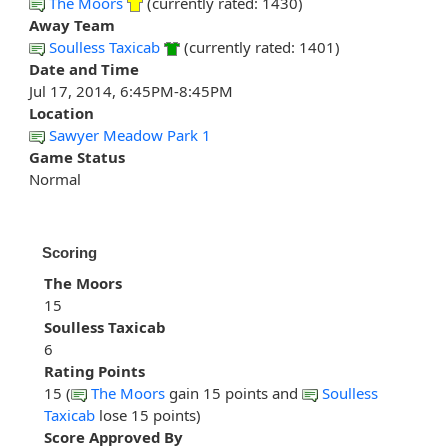
The Moors
(currently rated: 1430)
Away Team
Soulless Taxicab
(currently rated: 1401)
Date and Time
Jul 17, 2014, 6:45PM-8:45PM
Location
Sawyer Meadow Park 1
Game Status
Normal
Scoring
The Moors
15
Soulless Taxicab
6
Rating Points
15 (
The Moors
gain 15 points and
Soulless
Taxicab
lose 15 points)
Score Approved By