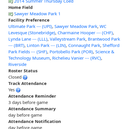
2014 Summer Thursday Coed
Home Field
Sawyer Meadow Park 1
Facility Preference
Ultimate Park --- (UPI)
,
Sawyer Meadow Park
,
WC
Levesque (Stonebridge)
,
Charmaine Hooper --- (CHF)
,
Lynda Lane --- (LLL)
,
Valleystream Park
,
Brantwood Park
--- (BRT)
,
Linton Park --- (LIN)
,
Connaught Park
,
Shefford
Park Fields --- (SHF)
,
Portobello Park (POR)
,
Science &
Technology Museum
,
Richelieu Vanier --- (RVC)
,
Riverside
Roster Status
Closed
Track Attendance
Yes
Attendance Reminder
3 days before game
Attendance Summary
day before game
Attendance Notification
day before game