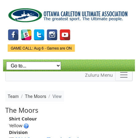
Skip to
main
content
Game Status.
GAME CALL: Aug 6 - Games are ON
Zuluru Menu
Team
The Moors
View
The Moors
Shirt Colour
Yellow
Division