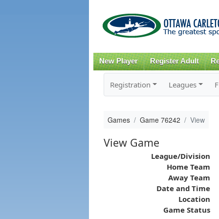
New Player
Register Adult
Re
Registration
Leagues
F
Games
Game 76242
View
View Game
League/Division
Home Team
Away Team
Date and Time
Location
Game Status