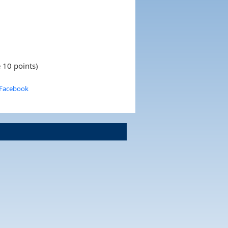
 10 points)
 Facebook