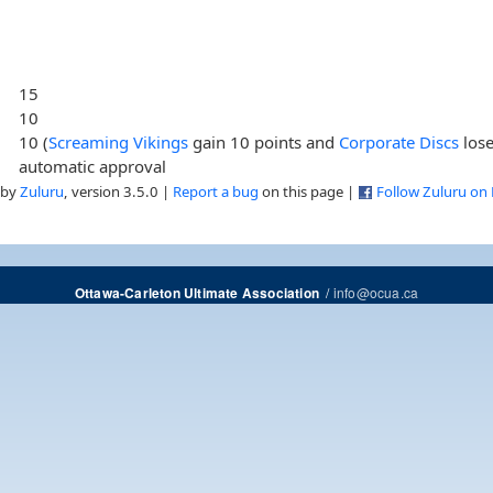
15
10
10 (
Screaming Vikings
gain 10 points and
Corporate Discs
lose
automatic approval
 by
Zuluru
, version 3.5.0 |
Report a bug
on this page |
Follow Zuluru on
/
info@ocua.ca
Ottawa-Carleton Ultimate Association