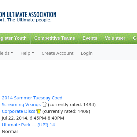
Skip to
main
content
gister Youth
Competitive Teams
Events
Volunteer
C
ields
Help
Create Account
Login
2014 Summer Tuesday Coed
Screaming Vikings
(currently rated: 1434)
Corporate Discs
(currently rated: 1408)
Jul 22, 2014, 6:45PM-8:40PM
Ultimate Park --- (UPI) 14
Normal