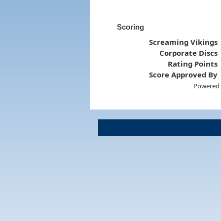
Scoring
Screaming Vikings
Corporate Discs
Rating Points
Score Approved By
Powered