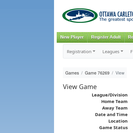
New Player
Register Adult
Re
Registration
Leagues
F
Games
Game 76269
View
View Game
League/Division
Home Team
Away Team
Date and Time
Location
Game Status