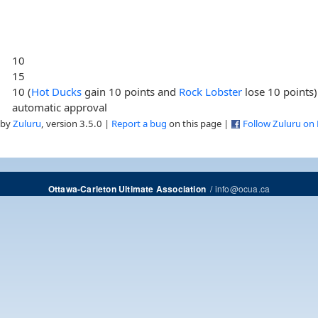
10
15
10 (
Hot Ducks
gain 10 points and
Rock Lobster
lose 10 points)
automatic approval
 by
Zuluru
, version 3.5.0 |
Report a bug
on this page |
Follow Zuluru on
/
info@ocua.ca
Ottawa-Carleton Ultimate Association