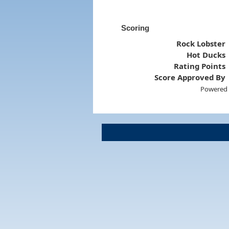
Scoring
Rock Lobster
Hot Ducks
Rating Points
Score Approved By
Powered