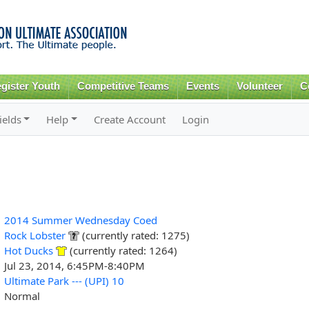
Skip to
main
content
gister Youth
Competitive Teams
Events
Volunteer
C
ields
Help
Create Account
Login
2014 Summer Wednesday Coed
Rock Lobster
(currently rated: 1275)
Hot Ducks
(currently rated: 1264)
Jul 23, 2014, 6:45PM-8:40PM
Ultimate Park --- (UPI) 10
Normal