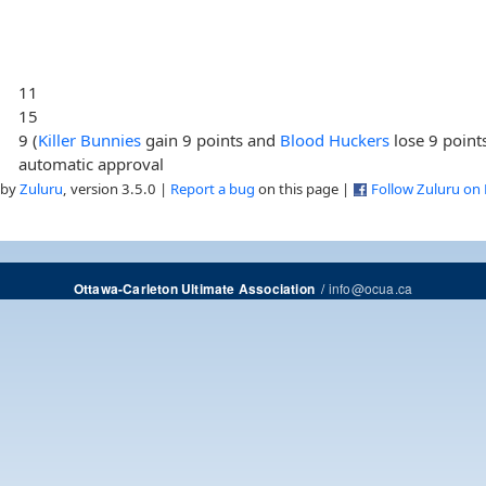
11
15
9 (
Killer Bunnies
gain 9 points and
Blood Huckers
lose 9 point
automatic approval
 by
Zuluru
, version 3.5.0 |
Report a bug
on this page |
Follow Zuluru on
/
info@ocua.ca
Ottawa-Carleton Ultimate Association