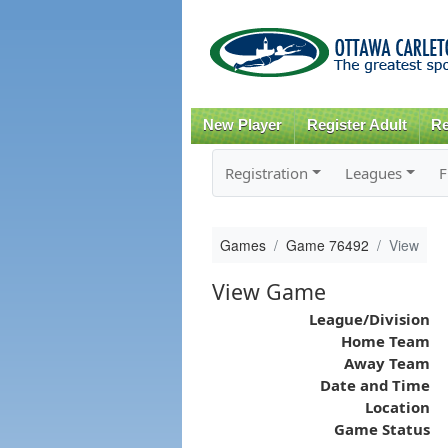
New Player
Register Adult
Re
Registration
Leagues
F
Games
Game 76492
View
View Game
League/Division
Home Team
Away Team
Date and Time
Location
Game Status