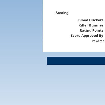
Scoring
Blood Huckers
Killer Bunnies
Rating Points
Score Approved By
Powered