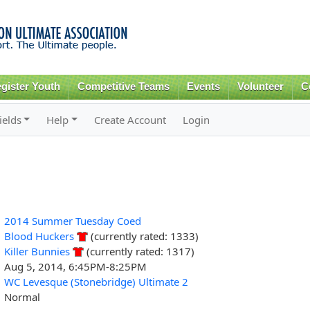
Skip to
main
content
gister Youth
Competitive Teams
Events
Volunteer
C
ields
Help
Create Account
Login
2014 Summer Tuesday Coed
Blood Huckers
(currently rated: 1333)
Killer Bunnies
(currently rated: 1317)
Aug 5, 2014, 6:45PM-8:25PM
WC Levesque (Stonebridge) Ultimate 2
Normal