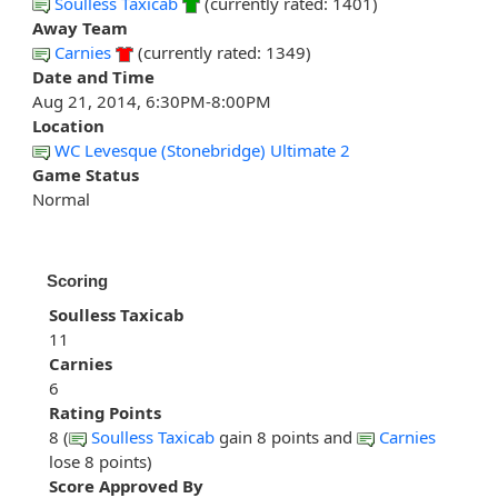
Soulless Taxicab
(currently rated: 1401)
Away Team
Carnies
(currently rated: 1349)
Date and Time
Aug 21, 2014, 6:30PM-8:00PM
Location
WC Levesque (Stonebridge) Ultimate 2
Game Status
Normal
Scoring
Soulless Taxicab
11
Carnies
6
Rating Points
8 (
Soulless Taxicab
gain 8 points and
Carnies
lose 8 points)
Score Approved By