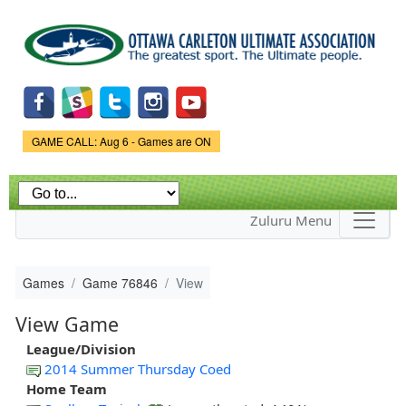
Skip to
main
content
Game Status.
GAME CALL: Aug 6 - Games are ON
Zuluru Menu
Games
Game 76846
View
View Game
League/Division
2014 Summer Thursday Coed
Home Team