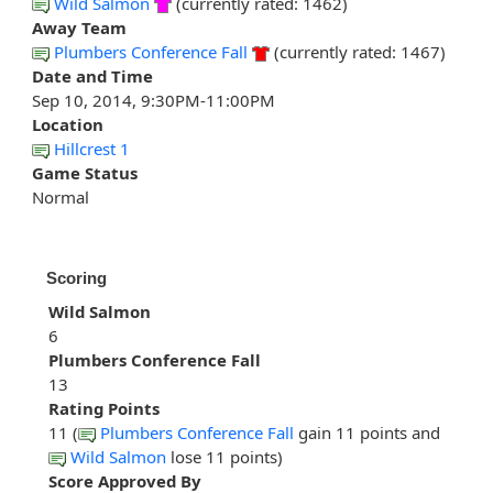
Wild Salmon
(currently rated: 1462)
Away Team
Plumbers Conference Fall
(currently rated: 1467)
Date and Time
Sep 10, 2014, 9:30PM-11:00PM
Location
Hillcrest 1
Game Status
Normal
Scoring
Wild Salmon
6
Plumbers Conference Fall
13
Rating Points
11 (
Plumbers Conference Fall
gain 11 points and
Wild Salmon
lose 11 points)
Score Approved By