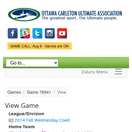
Skip to
main
content
Game Status.
GAME CALL: Aug 6 - Games are ON
Zuluru Menu
Games
Game 76941
View
View Game
League/Division
2014 Fall Wednesday Coed
Home Team