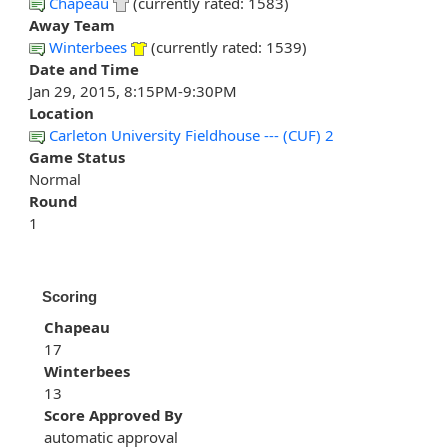
Chapeau
(currently rated: 1583)
Away Team
Winterbees
(currently rated: 1539)
Date and Time
Jan 29, 2015, 8:15PM-9:30PM
Location
Carleton University Fieldhouse --- (CUF) 2
Game Status
Normal
Round
1
Scoring
Chapeau
17
Winterbees
13
Score Approved By
automatic approval