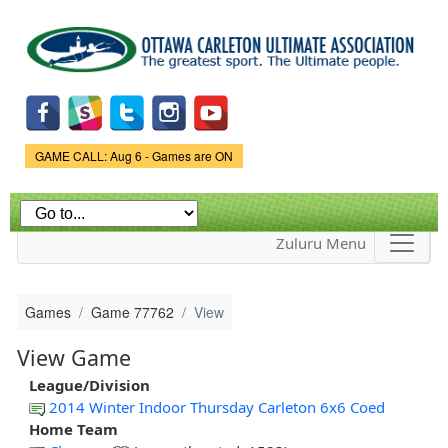
Skip to
main
content
Game Status.
GAME CALL: Aug 6 - Games are ON
Zuluru Menu
Games
Game 77762
View
View Game
League/Division
2014 Winter Indoor Thursday Carleton 6x6 Coed
Home Team