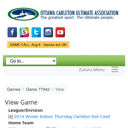
Skip to
main
content
Game Status.
GAME CALL: Aug 6 - Games are ON
Zuluru Menu
Games
Game 77942
View
View Game
League/Division
2014 Winter Indoor Thursday Carleton 6x6 Coed
Home Team