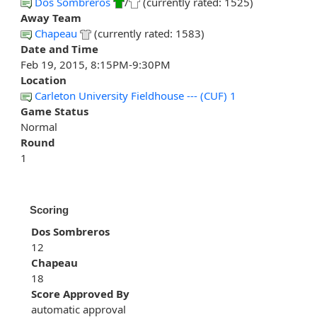
Dos Sombreros
/
(currently rated: 1525)
Away Team
Chapeau
(currently rated: 1583)
Date and Time
Feb 19, 2015, 8:15PM-9:30PM
Location
Carleton University Fieldhouse --- (CUF) 1
Game Status
Normal
Round
1
Scoring
Dos Sombreros
12
Chapeau
18
Score Approved By
automatic approval