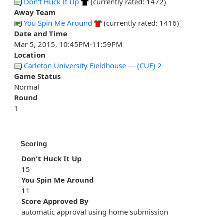
Don't Huck It Up
(currently rated: 1472)
Away Team
You Spin Me Around
(currently rated: 1416)
Date and Time
Mar 5, 2015, 10:45PM-11:59PM
Location
Carleton University Fieldhouse --- (CUF) 2
Game Status
Normal
Round
1
Scoring
Don't Huck It Up
15
You Spin Me Around
11
Score Approved By
automatic approval using home submission