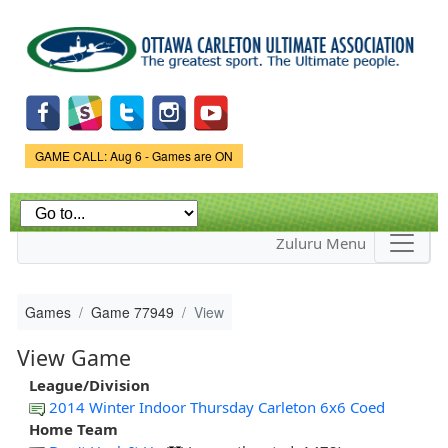
Skip to
main
content
Game Status.
GAME CALL: Aug 6 - Games are ON
Zuluru Menu
Games
Game 77949
View
View Game
League/Division
2014 Winter Indoor Thursday Carleton 6x6 Coed
Home Team