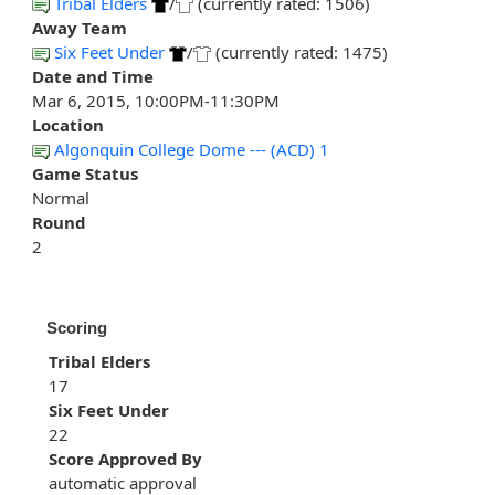
Tribal Elders
/
(currently rated: 1506)
Away Team
Six Feet Under
/
(currently rated: 1475)
Date and Time
Mar 6, 2015, 10:00PM-11:30PM
Location
Algonquin College Dome --- (ACD) 1
Game Status
Normal
Round
2
Scoring
Tribal Elders
17
Six Feet Under
22
Score Approved By
automatic approval