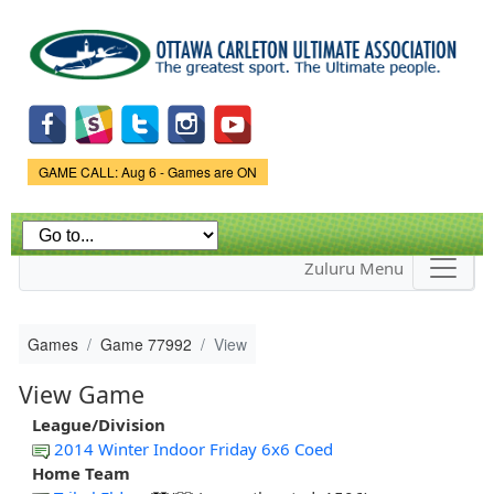
Skip to
main
content
Game Status.
GAME CALL: Aug 6 - Games are ON
Zuluru Menu
Games
Game 77992
View
View Game
League/Division
2014 Winter Indoor Friday 6x6 Coed
Home Team