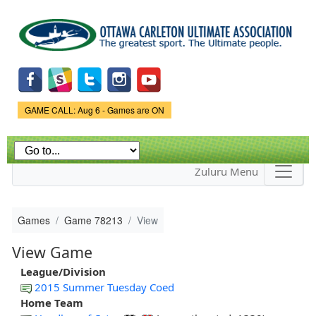
Skip to
main
content
Game Status.
GAME CALL: Aug 6 - Games are ON
Zuluru Menu
Games
Game 78213
View
View Game
League/Division
2015 Summer Tuesday Coed
Home Team