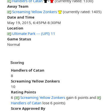
Handlers of Catan
+
(currently rated: 1330)
Away Team
Screaming Yellow Zonkers
(currently rated: 1405)
Date and Time
May 19, 2015, 6:45PM-8:30PM
Location
Ultimate Park --- (UPI) 11
Game Status
Normal
Scoring
Handlers of Catan
8
Screaming Yellow Zonkers
10
Rating Points
6 (
Screaming Yellow Zonkers
gain 6 points and
Handlers of Catan
lose 6 points)
Score Approved By