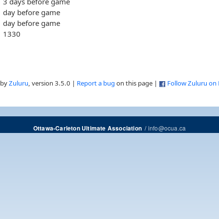
3 days before game
day before game
day before game
1330
 by
Zuluru
, version 3.5.0 |
Report a bug
on this page |
Follow Zuluru on
/
info@ocua.ca
Ottawa-Carleton Ultimate Association