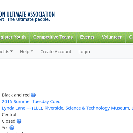
Skip to
main
content
gister Youth
Competitive Teams
Events
Volunteer
C
ields
Help
Create Account
Login
Black and red
2015 Summer Tuesday Coed
Lynda Lane --- (LLL)
,
Riverside
,
Science & Technology Museum
,
Central
Closed
Yes