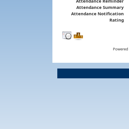
Attendance Reminder
Attendance Summary
Attendance Notification
Rating
Powered