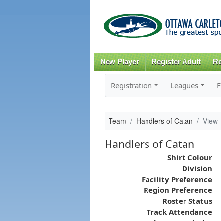
New Player
Register Adult
Re
Registration
Leagues
F
Team
Handlers of Catan
View
Handlers of Catan
Shirt Colour
Division
Facility Preference
Region Preference
Roster Status
Track Attendance