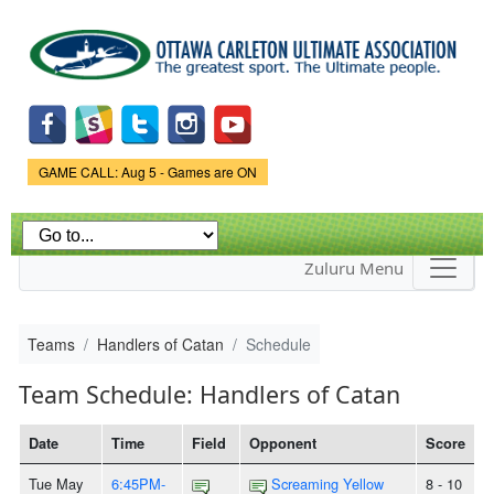
Skip to
main
content
Game Status.
GAME CALL: Aug 5 - Games are ON
Zuluru Menu
Teams
Handlers of Catan
Schedule
Team Schedule: Handlers of Catan
Date
Time
Field
Opponent
Score
Tue May
6:45PM-
Screaming Yellow
8 - 10