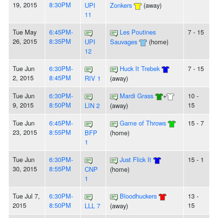
19, 2015
8:30PM
UPI
Zonkers
(away)
11
Tue May
6:45PM-
Les Poutines
7 - 15
26, 2015
8:35PM
UPI
Sauvages
(home)
12
Tue Jun
6:30PM-
Huck It Trebek
7 - 15
2, 2015
8:45PM
RIV 1
(away)
Tue Jun
6:30PM-
Mardi Grass
+
10 -
9, 2015
8:50PM
15
LIN 2
(away)
Tue Jun
6:45PM-
Game of Throws
15 - 7
23, 2015
8:55PM
BFP
(home)
1
Tue Jun
6:30PM-
Just Flick It
15 - 1
30, 2015
8:55PM
CNP
(home)
1
Tue Jul 7,
6:30PM-
Bloodhuckers
13 -
2015
8:50PM
15
LLL 7
(away)