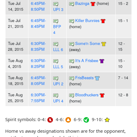
Tue Jul
6:45PM-
Bazinga
(home)
15 - 2
14, 2015
8:50PM
UPI 3
Tue Jul
6:45PM-
Killer Bunnies
15 - 1
21, 2015
8:45PM
BFP
(home)
4
Tue Jul
6:30PM-
Some'n Some
12 -
28, 2015
8:35PM
15
LLL 6
(away)
Tue Aug
6:30PM-
It's A Frisbee
15 -
4, 2015
8:25PM
10
LLL 5
(away)
Tue Aug
6:45PM-
FrisBeasts
7 - 14
18, 2015
8:05PM
UPI 2
(home)
Tue Aug
6:30PM-
Bloodhuckers
12 - 8
25, 2015
7:55PM
UPI 4
(home)
Spirit symbols: 0-4:
4-6:
6-9:
9-10:
Home vs away designations shown are for the opponent,