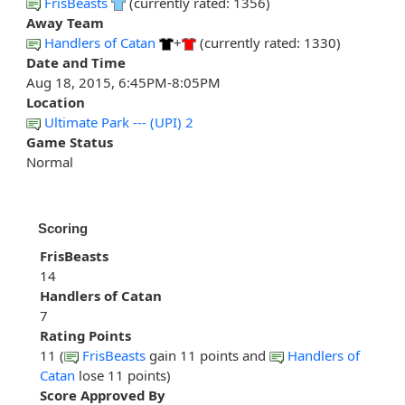
FrisBeasts
(currently rated: 1356)
Away Team
Handlers of Catan
+
(currently rated: 1330)
Date and Time
Aug 18, 2015, 6:45PM-8:05PM
Location
Ultimate Park --- (UPI) 2
Game Status
Normal
Scoring
FrisBeasts
14
Handlers of Catan
7
Rating Points
11 (
FrisBeasts
gain 11 points and
Handlers of
Catan
lose 11 points)
Score Approved By