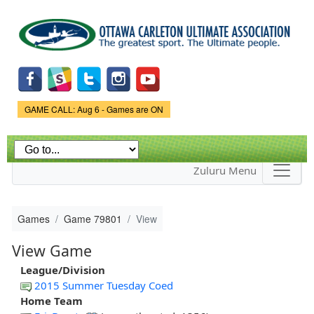
Skip to
main
content
Game Status.
GAME CALL: Aug 6 - Games are ON
Zuluru Menu
Games
Game 79801
View
View Game
League/Division
2015 Summer Tuesday Coed
Home Team