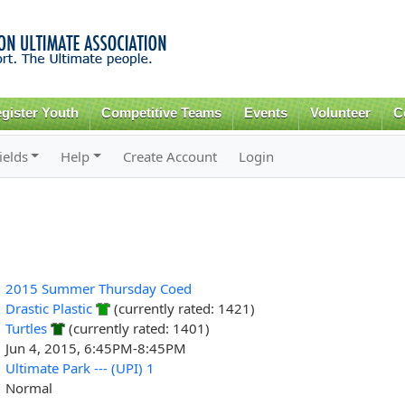
Skip to
main
content
gister Youth
Competitive Teams
Events
Volunteer
C
ields
Help
Create Account
Login
2015 Summer Thursday Coed
Drastic Plastic
(currently rated: 1421)
Turtles
(currently rated: 1401)
Jun 4, 2015, 6:45PM-8:45PM
Ultimate Park --- (UPI) 1
Normal