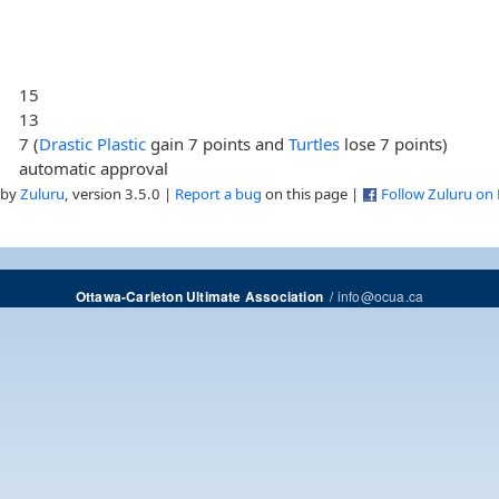
15
13
7 (
Drastic Plastic
gain 7 points and
Turtles
lose 7 points)
automatic approval
 by
Zuluru
, version 3.5.0 |
Report a bug
on this page |
Follow Zuluru on
/
info@ocua.ca
Ottawa-Carleton Ultimate Association