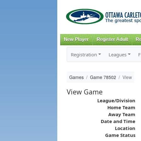
New Player
Register Adult
Re
Registration
Leagues
F
Games
Game 78502
View
View Game
League/Division
Home Team
Away Team
Date and Time
Location
Game Status