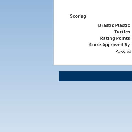
Scoring
Drastic Plastic
Turtles
Rating Points
Score Approved By
Powered