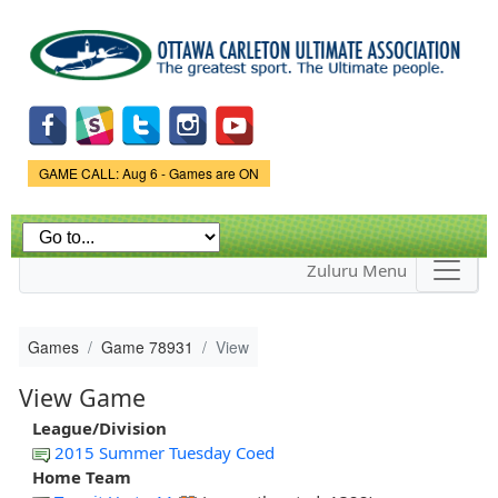
Skip to
main
content
Game Status.
GAME CALL: Aug 6 - Games are ON
Zuluru Menu
Games
Game 78931
View
View Game
League/Division
2015 Summer Tuesday Coed
Home Team