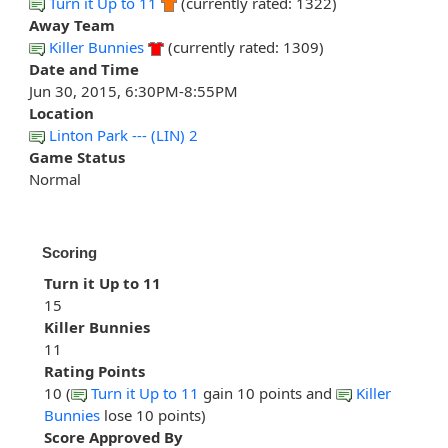
Turn it Up to 11
(currently rated: 1322)
Away Team
Killer Bunnies
(currently rated: 1309)
Date and Time
Jun 30, 2015, 6:30PM-8:55PM
Location
Linton Park --- (LIN) 2
Game Status
Normal
Scoring
Turn it Up to 11
15
Killer Bunnies
11
Rating Points
10 (
Turn it Up to 11
gain 10 points and
Killer
Bunnies
lose 10 points)
Score Approved By