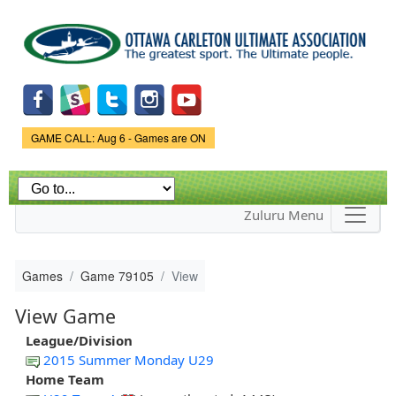
Skip to
main
content
Game Status.
GAME CALL: Aug 6 - Games are ON
Zuluru Menu
Games
Game 79105
View
View Game
League/Division
2015 Summer Monday U29
Home Team