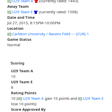
U29 Team A
(currently rated: 1443)
Away Team
U29 Team E
(currently rated: 1508)
Date and Time
Jul 27, 2015, 8:15PM-10:00PM
Location
Carleton University / Ravens Field --- (CUR) 1
Game Status
Normal
Scoring
U29 Team A
10
U29 Team E
8
Rating Points
10 (
U29 Team A
gain 10 points and
U29 Team E
lose 10 points)
Score Approved By