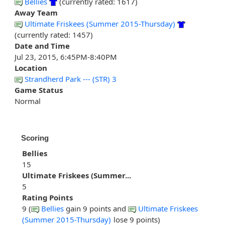
Bellies
(currently rated: 1617)
Away Team
Ultimate Friskees (Summer 2015-Thursday)
(currently rated: 1457)
Date and Time
Jul 23, 2015, 6:45PM-8:40PM
Location
Strandherd Park --- (STR) 3
Game Status
Normal
Scoring
Bellies
15
Ultimate Friskees (Summer...
5
Rating Points
9 (
Bellies
gain 9 points and
Ultimate Friskees
(Summer 2015-Thursday)
lose 9 points)