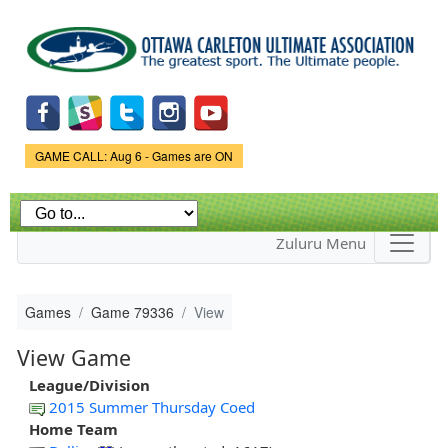
Skip to
main
content
Game Status.
GAME CALL: Aug 6 - Games are ON
Zuluru Menu
Games
Game 79336
View
View Game
League/Division
2015 Summer Thursday Coed
Home Team