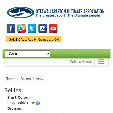
Skip to
main
content
Game Status.
GAME CALL: Aug 6 - Games are ON
Zuluru Menu
Team
Bellies
View
Bellies
Shirt Colour
Sexy Baltic Blue
Division