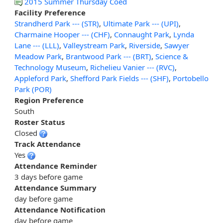
2015 Summer Thursday Coed
Facility Preference
Strandherd Park --- (STR)
,
Ultimate Park --- (UPI)
,
Charmaine Hooper --- (CHF)
,
Connaught Park
,
Lynda
Lane --- (LLL)
,
Valleystream Park
,
Riverside
,
Sawyer
Meadow Park
,
Brantwood Park --- (BRT)
,
Science &
Technology Museum
,
Richelieu Vanier --- (RVC)
,
Appleford Park
,
Shefford Park Fields --- (SHF)
,
Portobello
Park (POR)
Region Preference
South
Roster Status
Closed
Track Attendance
Yes
Attendance Reminder
3 days before game
Attendance Summary
day before game
Attendance Notification
day before game