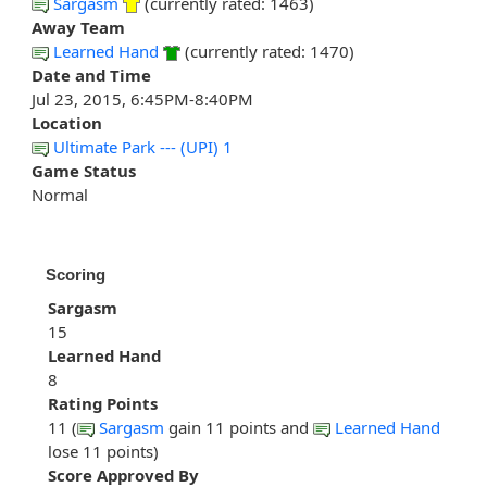
Sargasm
(currently rated: 1463)
Away Team
Learned Hand
(currently rated: 1470)
Date and Time
Jul 23, 2015, 6:45PM-8:40PM
Location
Ultimate Park --- (UPI) 1
Game Status
Normal
Scoring
Sargasm
15
Learned Hand
8
Rating Points
11 (
Sargasm
gain 11 points and
Learned Hand
lose 11 points)
Score Approved By