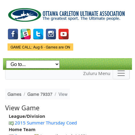
Skip to
main
content
Game Status.
GAME CALL: Aug 6 - Games are ON
Zuluru Menu
Games
Game 79337
View
View Game
League/Division
2015 Summer Thursday Coed
Home Team