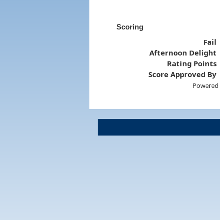
Scoring
Fail
Afternoon Delight
Rating Points
Score Approved By
Powered