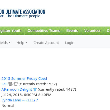
Skip to
main
content
gister Youth
Competitive Teams
Events
Volunteer
C
ields
Help
Create Account
Login
2015 Summer Friday Coed
Fail
/
(currently rated: 1532)
Afternoon Delight
(currently rated: 1487)
Jul 24, 2015, 6:30PM-8:40PM
Lynda Lane --- (LLL) 7
Normal