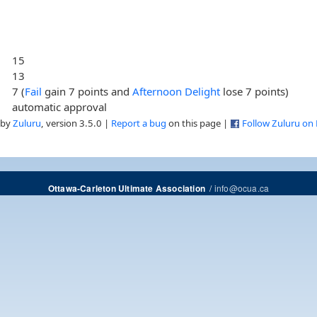
15
13
7 (
Fail
gain 7 points and
Afternoon Delight
lose 7 points)
automatic approval
 by
Zuluru
, version 3.5.0 |
Report a bug
on this page |
Follow Zuluru on
/
info@ocua.ca
Ottawa-Carleton Ultimate Association