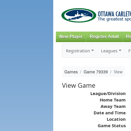
New Player
Register Adult
Re
Registration
Leagues
F
Games
Game 79339
View
View Game
League/Division
Home Team
Away Team
Date and Time
Location
Game Status