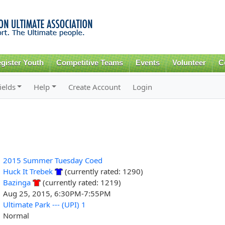
Skip to
main
content
gister Youth
Competitive Teams
Events
Volunteer
C
ields
Help
Create Account
Login
2015 Summer Tuesday Coed
Huck It Trebek
(currently rated: 1290)
Bazinga
(currently rated: 1219)
Aug 25, 2015, 6:30PM-7:55PM
Ultimate Park --- (UPI) 1
Normal