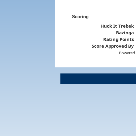
Scoring
Huck It Trebek
Bazinga
Rating Points
Score Approved By
Powered