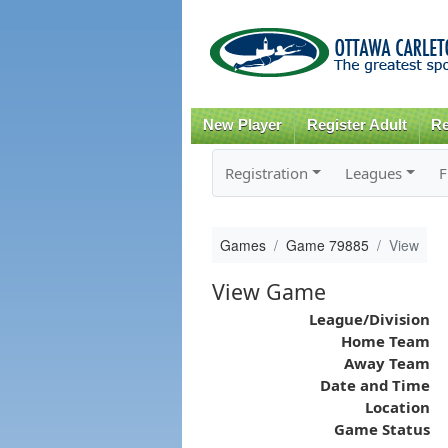
New Player
Register Adult
Re
Registration
Leagues
F
Games
Game 79885
View
View Game
League/Division
Home Team
Away Team
Date and Time
Location
Game Status