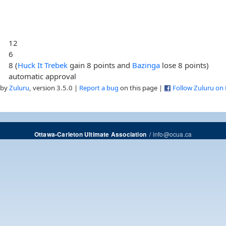
12
6
8 (
Huck It Trebek
gain 8 points and
Bazinga
lose 8 points)
automatic approval
 by
Zuluru
, version 3.5.0 |
Report a bug
on this page |
Follow Zuluru on
/
info@ocua.ca
Ottawa-Carleton Ultimate Association