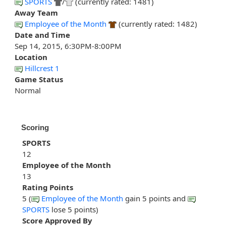
SPORTS
/
(currently rated: 1481)
Away Team
Employee of the Month
(currently rated: 1482)
Date and Time
Sep 14, 2015, 6:30PM-8:00PM
Location
Hillcrest 1
Game Status
Normal
Scoring
SPORTS
12
Employee of the Month
13
Rating Points
5 (
Employee of the Month
gain 5 points and
SPORTS
lose 5 points)
Score Approved By