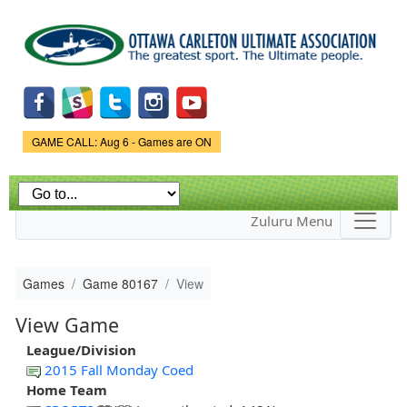
Skip to
main
content
Game Status.
GAME CALL: Aug 6 - Games are ON
Zuluru Menu
Games
Game 80167
View
View Game
League/Division
2015 Fall Monday Coed
Home Team