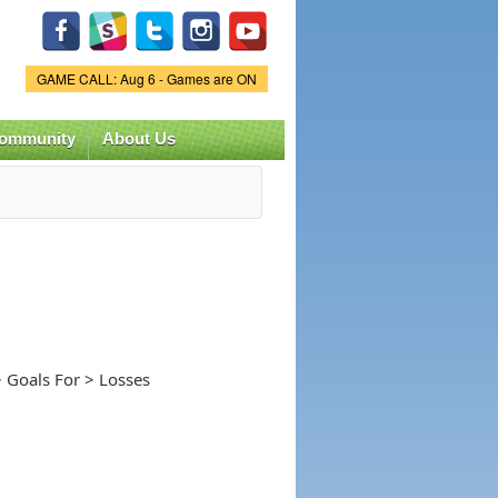
Game Status.
GAME CALL: Aug 6 - Games are ON
ommunity
About Us
 Goals For > Losses