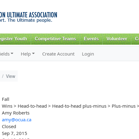
Skip to
main
content
gister Youth
Competitive Teams
Events
Volunteer
C
ields
Help
Create Account
Login
View
Fall
Wins > Head-to-head > Head-to-head plus-minus > Plus-minus >
Amy Roberts
amy@ocua.ca
Closed
Sep 7, 2015