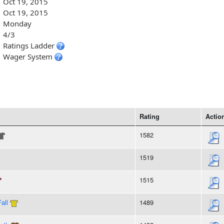
Oct 19, 2015
Oct 19, 2015
Monday
4/3
Ratings Ladder
Wager System
Rating
Actio
1582
1519
1515
all
1489