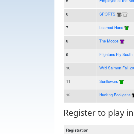
5
Employee of the Mo
6
SPORTS
/
7
Learned Hand
8
The Moops
9
Flightans Fly South
10
Wild Salmon Fall 2
11
Sunflowers
12
Hucking Fooligans
Register to play in
Registration