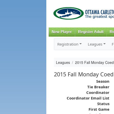
New Player
Register Adult
Re
Registration
Leagues
F
Leagues
2015 Fall Monday Coed
2015 Fall Monday Coed
Season
Tie Breaker
Coordinator
Coordinator Email List
Status
First Game