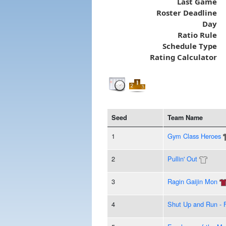
Last Game
Roster Deadline
Day
Ratio Rule
Schedule Type
Rating Calculator
Seed
Team Name
1
Gym Class Heroes
2
Pullin' Out
3
Ragin Gaijin Mon
4
Shut Up and Run - F