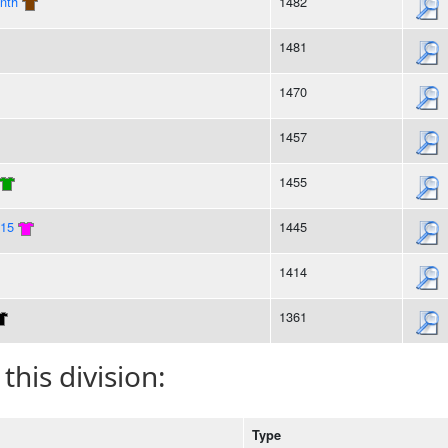
nth
1482
1481
1470
1457
1455
015
1445
1414
1361
 this division:
Type