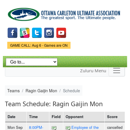
Skip to
main
content
Game Status.
GAME CALL: Aug 6 - Games are ON
Zuluru Menu
Teams
Ragin Gaijin Mon
Schedule
Team Schedule: Ragin Gaijin Mon
Date
Time
Field
Opponent
Score
Mon Sep
8:00PM-
Employee of the
cancelled