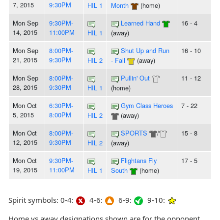
7, 2015
9:30PM
HIL 1
Month
(home)
Mon Sep
9:30PM-
Learned Hand
16 - 4
14, 2015
11:00PM
HIL 1
(away)
Mon Sep
8:00PM-
Shut Up and Run
16 - 10
21, 2015
9:30PM
HIL 2
- Fall
(away)
Mon Sep
8:00PM-
Pullin' Out
11 - 12
28, 2015
9:30PM
HIL 1
(home)
Mon Oct
6:30PM-
Gym Class Heroes
7 - 22
5, 2015
8:00PM
HIL 2
(away)
Mon Oct
8:00PM-
SPORTS
/
15 - 8
12, 2015
9:30PM
HIL 2
(away)
Mon Oct
9:30PM-
Flightans Fly
17 - 5
19, 2015
11:00PM
HIL 1
South
(home)
Spirit symbols: 0-4:
4-6:
6-9:
9-10:
Home vs away designations shown are for the opponent,