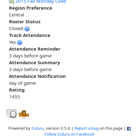
2015 Fall Monday Coed
Region Preference
Central
Roster Status
Closed
Track Attendance
Yes
Attendance Reminder
3 days before game
Attendance Summary
3 days before game
Attendance Notification
day of game
Rating
1455
Powered by
Zuluru
, version 3.5.0 |
Report a bug
on this page |
Follow Zuluru on Facebook