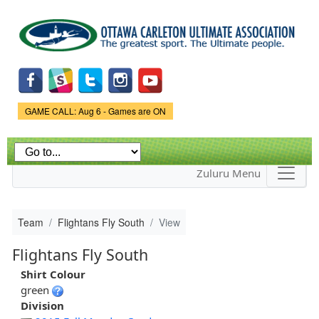
Skip to
main
content
Game Status.
GAME CALL: Aug 6 - Games are ON
Zuluru Menu
Team
Flightans Fly South
View
Flightans Fly South
Shirt Colour
green
Division