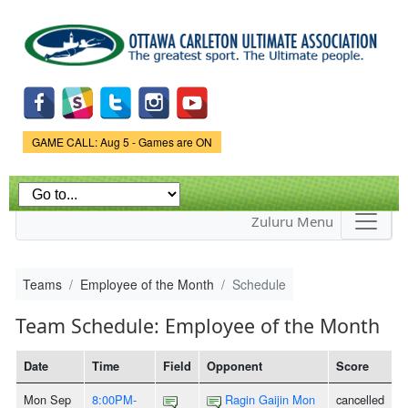
Skip to
main
content
Game Status.
GAME CALL: Aug 5 - Games are ON
Zuluru Menu
Teams
Employee of the Month
Schedule
Team Schedule: Employee of the Month
Date
Time
Field
Opponent
Score
Mon Sep
8:00PM-
Ragin Gaijin Mon
cancelled