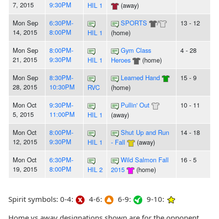
7, 2015
9:30PM
HIL 1
(away)
Mon Sep
6:30PM-
SPORTS
/
13 - 12
14, 2015
8:00PM
HIL 1
(home)
Mon Sep
8:00PM-
Gym Class
4 - 28
21, 2015
9:30PM
HIL 1
Heroes
(home)
Mon Sep
8:30PM-
Learned Hand
15 - 9
28, 2015
10:30PM
RVC
(home)
Mon Oct
9:30PM-
Pullin' Out
10 - 11
5, 2015
11:00PM
HIL 1
(away)
Mon Oct
8:00PM-
Shut Up and Run
14 - 18
12, 2015
9:30PM
HIL 1
- Fall
(away)
Mon Oct
6:30PM-
Wild Salmon Fall
16 - 5
19, 2015
8:00PM
HIL 2
2015
(home)
Spirit symbols: 0-4:
4-6:
6-9:
9-10:
Home vs away designations shown are for the opponent,