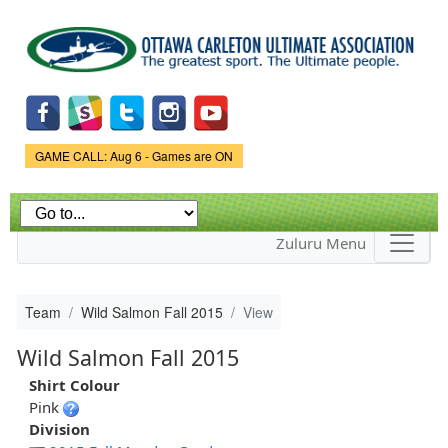
Skip to
main
content
Game Status.
GAME CALL: Aug 6 - Games are ON
Zuluru Menu
Team
Wild Salmon Fall 2015
View
Wild Salmon Fall 2015
Shirt Colour
Pink
Division