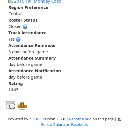
2015 Fall Monday Coed
Region Preference
Central
Roster Status
Closed
Track Attendance
Yes
Attendance Reminder
3 days before game
Attendance Summary
day before game
Attendance Notification
day before game
Rating
1445
Powered by
Zuluru
, version 3.5.0 |
Report a bug
on this page |
Follow Zuluru on Facebook