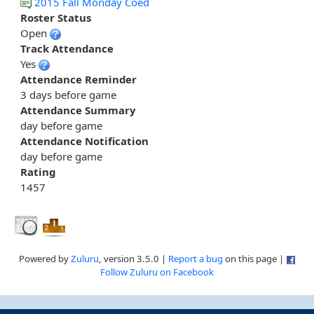
2015 Fall Monday Coed
Roster Status
Open
Track Attendance
Yes
Attendance Reminder
3 days before game
Attendance Summary
day before game
Attendance Notification
day before game
Rating
1457
Powered by
Zuluru
, version 3.5.0 |
Report a bug
on this page |
Follow Zuluru on Facebook