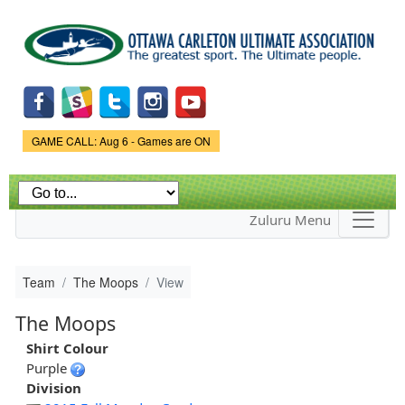
Skip to
main
content
Game Status.
GAME CALL: Aug 6 - Games are ON
Zuluru Menu
Team
The Moops
View
The Moops
Shirt Colour
Purple
Division