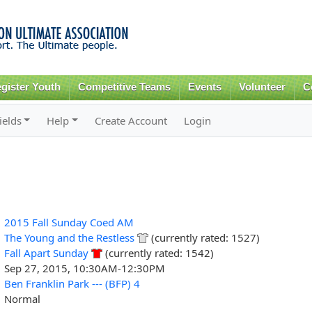
Skip to
main
content
gister Youth
Competitive Teams
Events
Volunteer
C
ields
Help
Create Account
Login
2015 Fall Sunday Coed AM
The Young and the Restless
(currently rated: 1527)
Fall Apart Sunday
(currently rated: 1542)
Sep 27, 2015, 10:30AM-12:30PM
Ben Franklin Park --- (BFP) 4
Normal