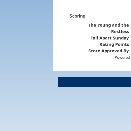
Scoring
The Young and the
Restless
Fall Apart Sunday
Rating Points
Score Approved By
Powered