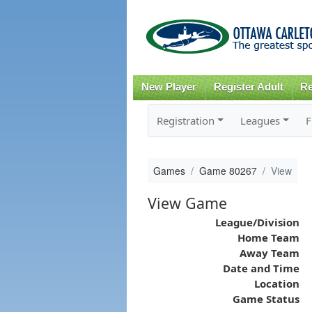
New Player
Register Adult
Re
Registration
Leagues
F
Games
Game 80267
View
View Game
League/Division
Home Team
Away Team
Date and Time
Location
Game Status