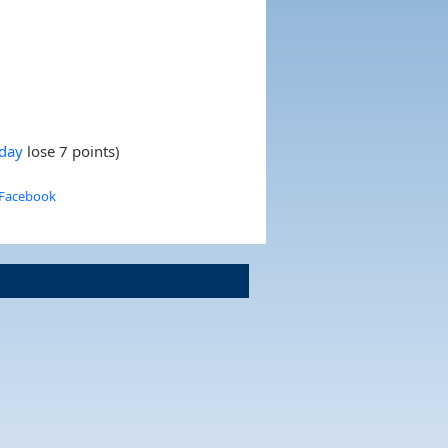
nday
lose 7 points)
 Facebook