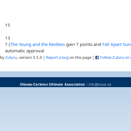
15
13
7 (
The Young and the Restless
gain 7 points and
Fall Apart Su
automatic approval
 by
Zuluru
, version 3.5.0 |
Report a bug
on this page |
Follow Zuluru on
/
info@ocua.ca
Ottawa-Carleton Ultimate Association