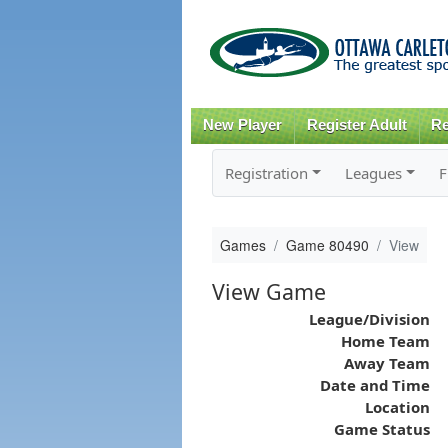
New Player
Register Adult
Re
Registration
Leagues
F
Games
Game 80490
View
View Game
League/Division
Home Team
Away Team
Date and Time
Location
Game Status