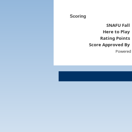
Scoring
SNAFU Fall
Here to Play
Rating Points
Score Approved By
Powered