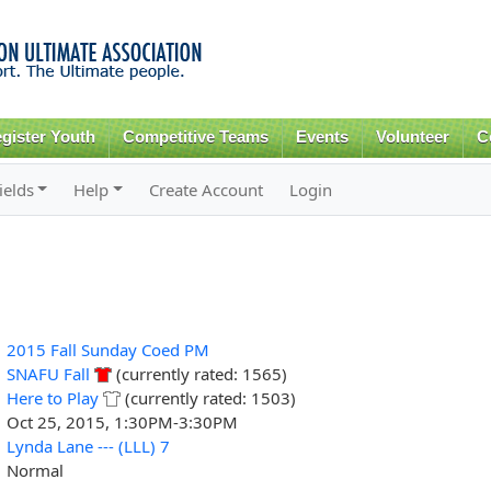
Skip to
main
content
gister Youth
Competitive Teams
Events
Volunteer
C
ields
Help
Create Account
Login
2015 Fall Sunday Coed PM
SNAFU Fall
(currently rated: 1565)
Here to Play
(currently rated: 1503)
Oct 25, 2015, 1:30PM-3:30PM
Lynda Lane --- (LLL) 7
Normal