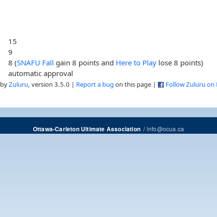
15
9
8 (
SNAFU Fall
gain 8 points and
Here to Play
lose 8 points)
automatic approval
 by
Zuluru
, version 3.5.0 |
Report a bug
on this page |
Follow Zuluru on
/
info@ocua.ca
Ottawa-Carleton Ultimate Association