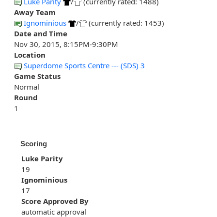
Luke Parity
/
(currently rated: 1488)
Away Team
Ignominious
/
(currently rated: 1453)
Date and Time
Nov 30, 2015, 8:15PM-9:30PM
Location
Superdome Sports Centre --- (SDS) 3
Game Status
Normal
Round
1
Scoring
Luke Parity
19
Ignominious
17
Score Approved By
automatic approval