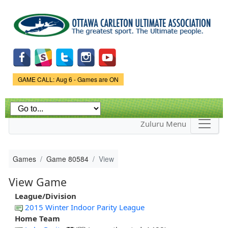
Skip to
main
content
Game Status.
GAME CALL: Aug 6 - Games are ON
Zuluru Menu
Games
Game 80584
View
View Game
League/Division
2015 Winter Indoor Parity League
Home Team