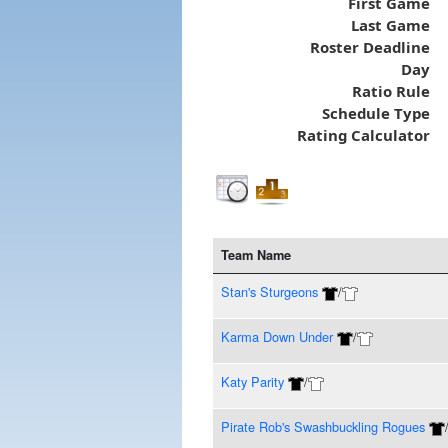
First Game
Last Game
Roster Deadline
Day
Ratio Rule
Schedule Type
Rating Calculator
Team Name
Stan's Sturgeons
/
Karma Down Under
/
Katy Parity
/
Pirate Rob's Swashbuckling Rogues