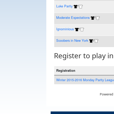
Luke Parity
/
Moderate Expectations
/
Ignominious
/
Scoobers in New York
/
Register to play in
Registration
Winter 2015-2016 Monday Parity Leagu
Powered