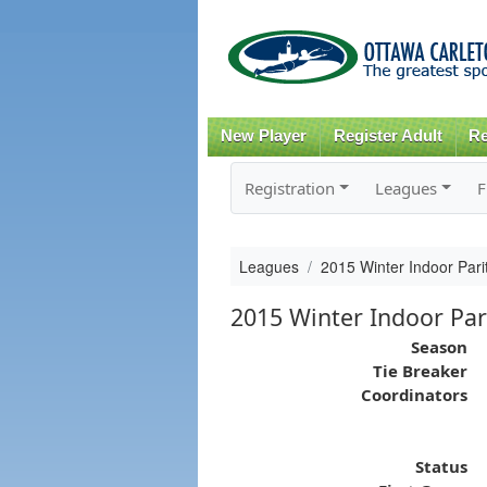
New Player
Register Adult
Re
Registration
Leagues
F
Leagues
2015 Winter Indoor Par
2015 Winter Indoor Par
Season
Tie Breaker
Coordinators
Status