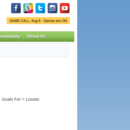
Game Status.
GAME CALL: Aug 6 - Games are ON
ommunity
About Us
 Goals For > Losses