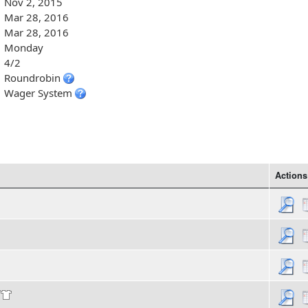
Nov 2, 2015
Mar 28, 2016
Mar 28, 2016
Monday
4/2
Roundrobin
Wager System
Actions
/