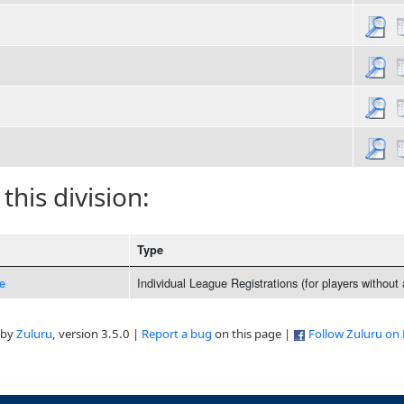
 this division:
Type
e
Individual League Registrations (for players without
 by
Zuluru
, version 3.5.0 |
Report a bug
on this page |
Follow Zuluru on