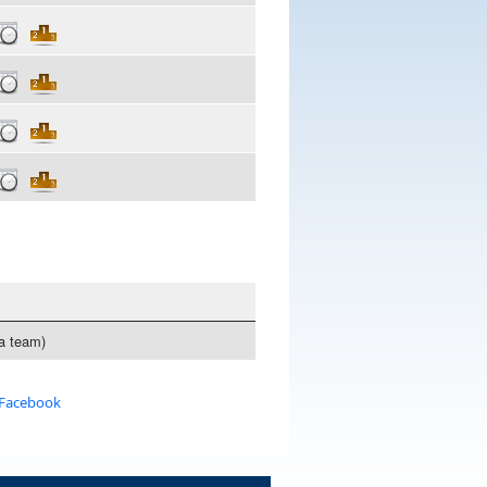
 a team)
 Facebook