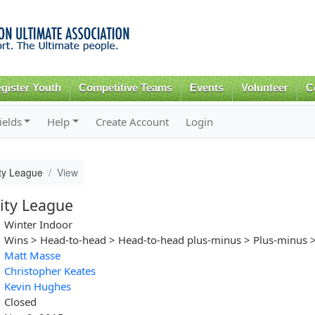
Skip to
main
content
gister Youth
Competitive Teams
Events
Volunteer
C
ields
Help
Create Account
Login
ity League
View
ity League
Winter Indoor
Wins > Head-to-head > Head-to-head plus-minus > Plus-minus >
Matt Masse
Christopher Keates
Kevin Hughes
Closed