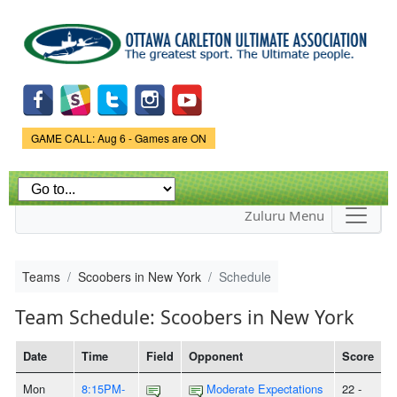
Skip to
main
content
Game Status.
GAME CALL: Aug 6 - Games are ON
Zuluru Menu
Teams
Scoobers in New York
Schedule
Team Schedule: Scoobers in New York
Date
Time
Field
Opponent
Score
Mon
8:15PM-
Moderate Expectations
22 -