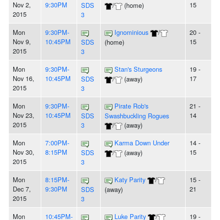
Nov 2,
9:30PM
15
SDS
/
(home)
2015
3
Mon
9:30PM-
Ignominious
/
20 -
Nov 9,
10:45PM
15
SDS
(home)
2015
3
Mon
9:30PM-
Stan's Sturgeons
19 -
Nov 16,
10:45PM
17
SDS
/
(away)
2015
3
Mon
9:30PM-
Pirate Rob's
21 -
Nov 23,
10:45PM
14
SDS
Swashbuckling Rogues
2015
3
/
(away)
Mon
7:00PM-
Karma Down Under
14 -
Nov 30,
8:15PM
15
SDS
/
(away)
2015
3
Mon
8:15PM-
Katy Parity
/
15 -
Dec 7,
9:30PM
21
SDS
(away)
2015
3
Mon
10:45PM-
Luke Parity
/
19 -