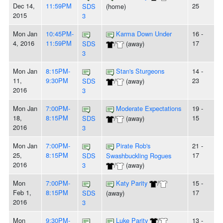
Dec 14,
11:59PM
25
SDS
(home)
2015
3
Mon Jan
10:45PM-
Karma Down Under
16 -
4, 2016
11:59PM
17
SDS
/
(away)
3
Mon Jan
8:15PM-
Stan's Sturgeons
14 -
11,
9:30PM
23
SDS
/
(away)
2016
3
Mon Jan
7:00PM-
Moderate Expectations
19 -
18,
8:15PM
15
SDS
/
(away)
2016
3
Mon Jan
7:00PM-
Pirate Rob's
21 -
25,
8:15PM
17
SDS
Swashbuckling Rogues
2016
3
/
(away)
Mon
7:00PM-
Katy Parity
/
15 -
Feb 1,
8:15PM
17
SDS
(away)
2016
3
Mon
9:30PM-
Luke Parity
/
13 -