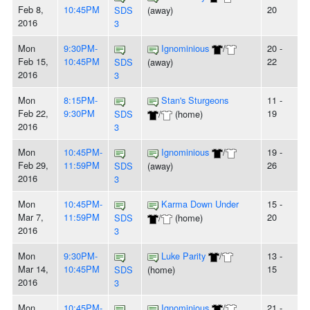
Feb 8,
10:45PM
20
SDS
(away)
2016
3
Mon
9:30PM-
Ignominious
/
20 -
Feb 15,
10:45PM
22
SDS
(away)
2016
3
Mon
8:15PM-
Stan's Sturgeons
11 -
Feb 22,
9:30PM
19
SDS
/
(home)
2016
3
Mon
10:45PM-
Ignominious
/
19 -
Feb 29,
11:59PM
26
SDS
(away)
2016
3
Mon
10:45PM-
Karma Down Under
15 -
Mar 7,
11:59PM
20
SDS
/
(home)
2016
3
Mon
9:30PM-
Luke Parity
/
13 -
Mar 14,
10:45PM
15
SDS
(home)
2016
3
Mon
10:45PM-
Ignominious
/
21 -