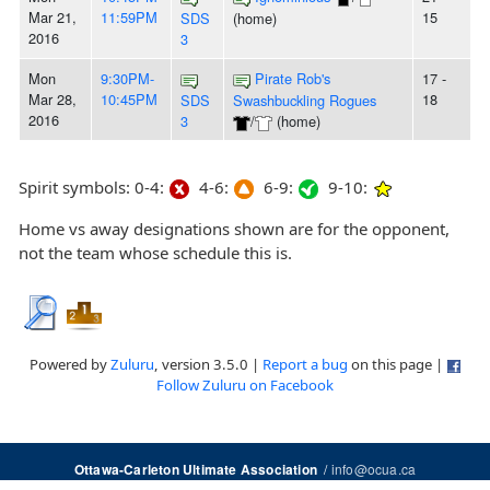
Mar 21,
11:59PM
15
SDS
(home)
2016
3
Mon
9:30PM-
Pirate Rob's
17 -
Mar 28,
10:45PM
18
SDS
Swashbuckling Rogues
2016
3
/
(home)
Spirit symbols: 0-4:
4-6:
6-9:
9-10:
Home vs away designations shown are for the opponent,
not the team whose schedule this is.
Powered by
Zuluru
, version 3.5.0 |
Report a bug
on this page |
Follow Zuluru on Facebook
/
info@ocua.ca
Ottawa-Carleton Ultimate Association