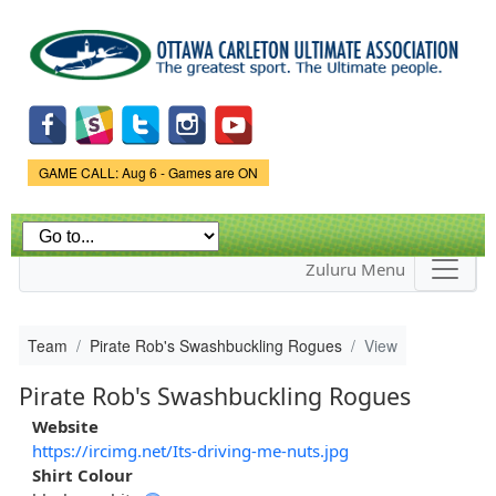
Skip to
main
content
Game Status.
GAME CALL: Aug 6 - Games are ON
Zuluru Menu
Team
Pirate Rob's Swashbuckling Rogues
View
Pirate Rob's Swashbuckling Rogues
Website
https://ircimg.net/Its-driving-me-nuts.jpg
Shirt Colour