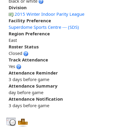
black or white
Division
2015 Winter Indoor Parity League
Facility Preference
Superdome Sports Centre --- (SDS)
Region Preference
East
Roster Status
Closed
Track Attendance
Yes
Attendance Reminder
3 days before game
Attendance Summary
day before game
Attendance Notification
3 days before game