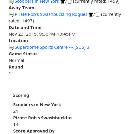
Scoobers in New York
/
(currently rated: 1459)
Away Team
Pirate Rob's Swashbuckling Rogues
/
(currently
rated: 1497)
Date and Time
Nov 23, 2015, 9:30PM-10:45PM
Location
Superdome Sports Centre --- (SDS) 3
Game Status
Normal
Round
1
Scoring
Scoobers in New York
21
Pirate Rob's Swashbucklin...
14
Score Approved By