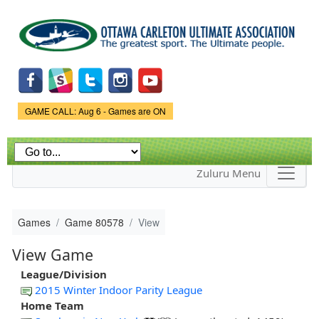
Skip to
main
content
Game Status.
GAME CALL: Aug 6 - Games are ON
Zuluru Menu
Games
Game 80578
View
View Game
League/Division
2015 Winter Indoor Parity League
Home Team