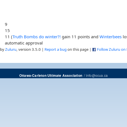
9
15
11 (
Truth Bombs do winter?!
gain 11 points and
Winterbees
lo
automatic approval
 by
Zuluru
, version 3.5.0 |
Report a bug
on this page |
Follow Zuluru on
/
info@ocua.ca
Ottawa-Carleton Ultimate Association