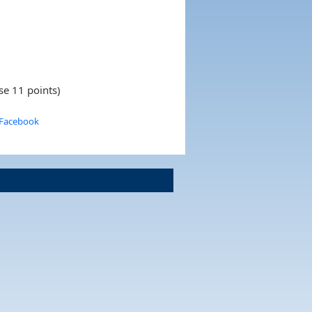
se 11 points)
 Facebook