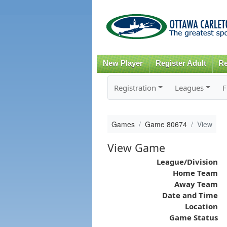
New Player
Register Adult
Re
Registration
Leagues
F
Games
Game 80674
View
View Game
League/Division
Home Team
Away Team
Date and Time
Location
Game Status