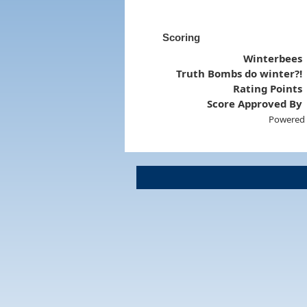
Scoring
Winterbees
Truth Bombs do winter?!
Rating Points
Score Approved By
Powered