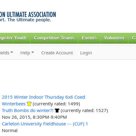
Skip to
main
content
gister Youth
Competitive Teams
Events
Volunteer
C
ields
Help
Create Account
Login
2015 Winter Indoor Thursday 6x6 Coed
Winterbees
(currently rated: 1499)
Truth Bombs do winter?!
(currently rated: 1527)
Nov 26, 2015, 8:30PM-9:40PM
Carleton University Fieldhouse --- (CUF) 1
Normal