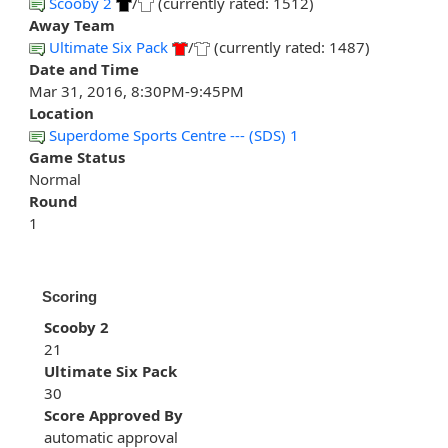
Scooby 2
/
(currently rated: 1512)
Away Team
Ultimate Six Pack
/
(currently rated: 1487)
Date and Time
Mar 31, 2016, 8:30PM-9:45PM
Location
Superdome Sports Centre --- (SDS) 1
Game Status
Normal
Round
1
Scoring
Scooby 2
21
Ultimate Six Pack
30
Score Approved By
automatic approval