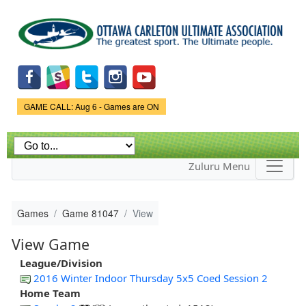
Skip to
main
content
Game Status.
GAME CALL: Aug 6 - Games are ON
Zuluru Menu
Games
Game 81047
View
View Game
League/Division
2016 Winter Indoor Thursday 5x5 Coed Session 2
Home Team