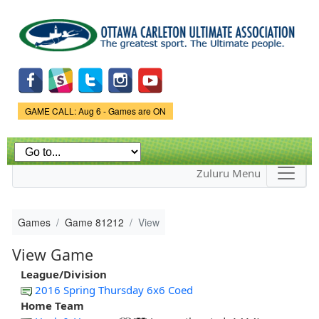
Skip to
main
content
Game Status.
GAME CALL: Aug 6 - Games are ON
Zuluru Menu
Games
Game 81212
View
View Game
League/Division
2016 Spring Thursday 6x6 Coed
Home Team