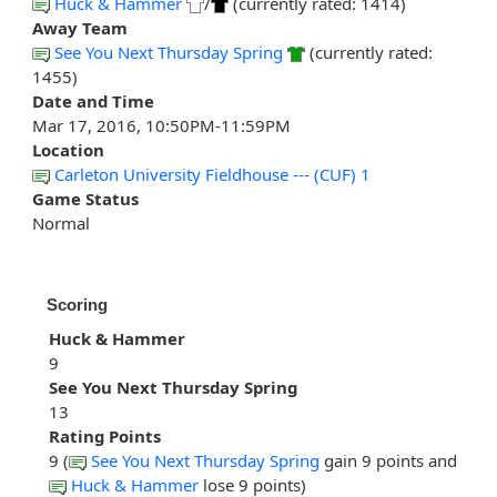
Huck & Hammer
/
(currently rated: 1414)
Away Team
See You Next Thursday Spring
(currently rated:
1455)
Date and Time
Mar 17, 2016, 10:50PM-11:59PM
Location
Carleton University Fieldhouse --- (CUF) 1
Game Status
Normal
Scoring
Huck & Hammer
9
See You Next Thursday Spring
13
Rating Points
9 (
See You Next Thursday Spring
gain 9 points and
Huck & Hammer
lose 9 points)